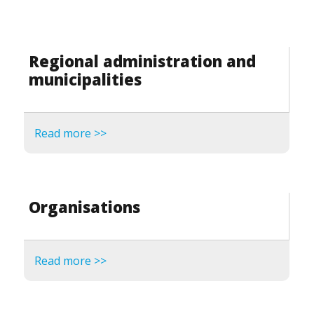
Regional administration and
municipalities
Read more >>
Organisations
Read more >>