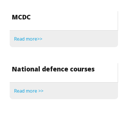
MCDC
Read more>>
National defence courses
Read more >>