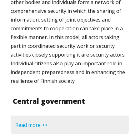
other bodies and individuals form a network of
comprehensive security in which the sharing of
information, setting of joint objectives and
commitments to cooperation can take place in a
flexible manner. In this model, all actors taking
part in coordinated security work or security
activities closely supporting it are security actors.
Individual citizens also play an important role in
independent preparedness and in enhancing the
resilience of Finnish society.
Central government
Read more >>