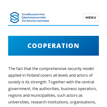
MENU
Turvallisuuskomitea
COOPERATION
The fact that the comprehensive security model
applied in Finland covers all levels and actors of
society is its strength. Together with the central
government, the authorities, business operators,
regions and municipalities, such actors as
universities, research institutions, organisations,