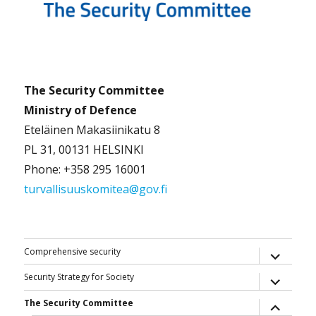
The Security Committee
Ministry of Defence
Eteläinen Makasiinikatu 8
PL 31, 00131 HELSINKI
Phone: +358 295 16001
turvallisuuskomitea@gov.fi
expand
Comprehensive security
child
menu
expand
Security Strategy for Society
child
menu
expand
The Security Committee
child