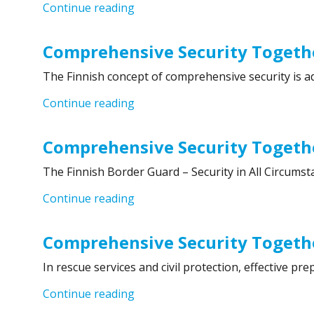
“Comprehensive Security Together
Continue reading
Comprehensive Security Togethe
The Finnish concept of comprehensive security is ad
“Comprehensive Security Together
Continue reading
Comprehensive Security Togethe
The Finnish Border Guard – Security in All Circumst
“Comprehensive Security Together
Continue reading
Comprehensive Security Togethe
In rescue services and civil protection, effective 
“Comprehensive Security Togethe
Continue reading