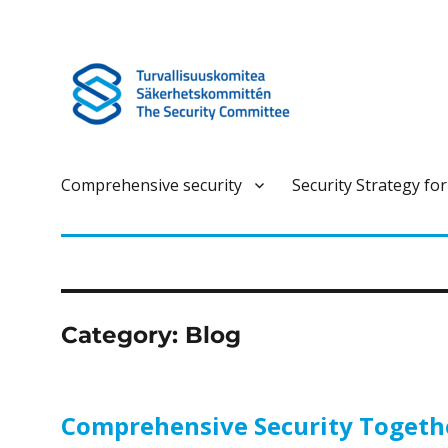
Turvallisuuskomitea on kokonaisturvallisuuteen liittyvä ennako
Turvallisuuskomitea
Comprehensive security
Security Strategy for
Category:
Blog
Comprehensive Security Together