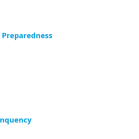
r Preparedness
linquency