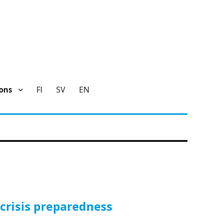
ons
FI
SV
EN
crisis preparedness