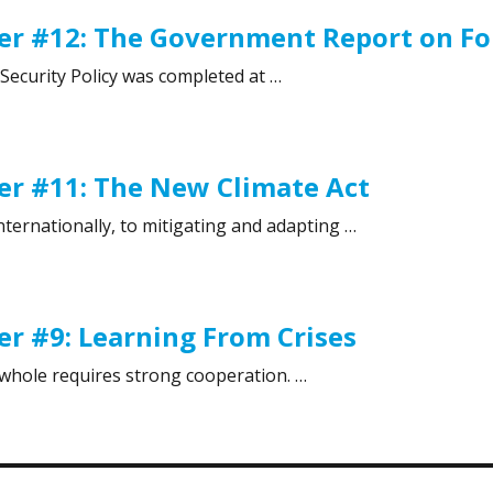
r #12: The Government Report on For
Security Policy was completed at …
 #12: The Government Report on Foreign and Security Poli
er #11: The New Climate Act
nternationally, to mitigating and adapting …
r #11: The New Climate Act”
r #9: Learning From Crises
a whole requires strong cooperation. …
 #9: Learning From Crises”