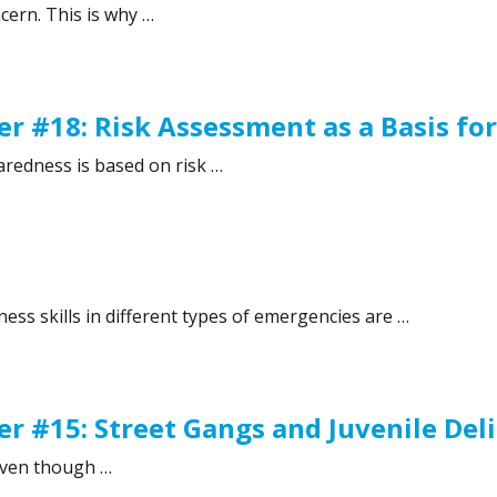
ncern. This is why …
#19: International cooperation for crisis preparedness”
r #18: Risk Assessment as a Basis fo
paredness is based on risk …
 #18: Risk Assessment as a Basis for Preparedness”
ss skills in different types of emergencies are …
r #15: Street Gangs and Juvenile De
 Even though …