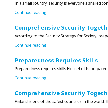
In a small country, security is everyone’s shared co
“Comprehensive Security Together 
Continue reading
Comprehensive Security Togethe
According to the Security Strategy for Society, pre
“Comprehensive Security Together
Continue reading
Preparedness Requires Skills
Preparedness requires skills Households’ preparedne
“Preparedness Requires Skills”
Continue reading
Comprehensive Security Togethe
Finland is one of the safest countries in the world.