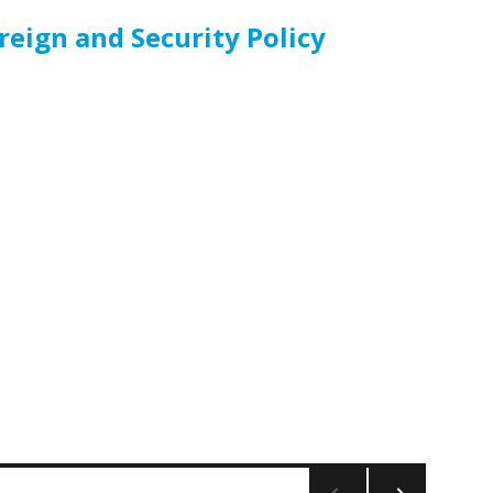
eign and Security Policy
cy”