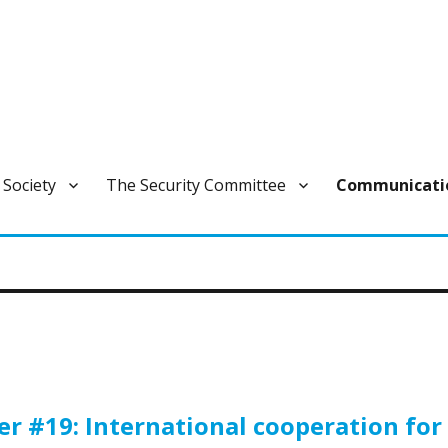
ivan varautumisen pysyvä ja laajapohjainen yhteistoimintaelin.
 Society
The Security Committee
Communicati
 #19: International cooperation for 