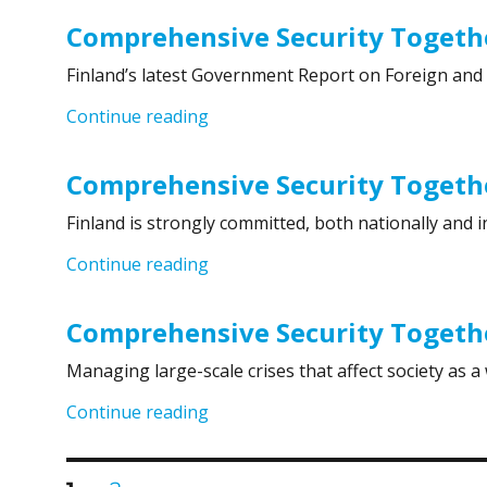
Comprehensive Security Togethe
Finland’s latest Government Report on Foreign and 
“Comprehensive Security Together
Continue reading
Comprehensive Security Togeth
Finland is strongly committed, both nationally and i
“Comprehensive Security Togethe
Continue reading
Comprehensive Security Togethe
Managing large-scale crises that affect society as 
“Comprehensive Security Together
Continue reading