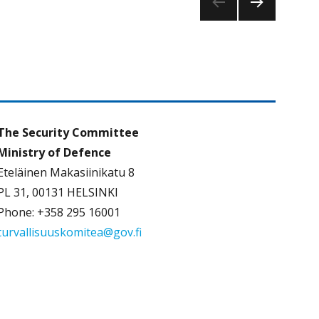
NEXT
PAG
E
The Security Committee
Ministry of Defence
Eteläinen Makasiinikatu 8
PL 31, 00131 HELSINKI
Phone: +358 295 16001
turvallisuuskomitea@gov.fi