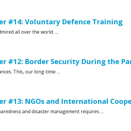
 #15: Street Gangs and Juvenile Delinquency”
r #14: Voluntary Defence Training
mired all over the world. …
 #14: Voluntary Defence Training”
r #12: Border Security During the P
ances. This, our long-time …
 #12: Border Security During the Pandemic”
r #13: NGOs and International Coop
preparedness and disaster management requires …
r #13: NGOs and International Cooperation”