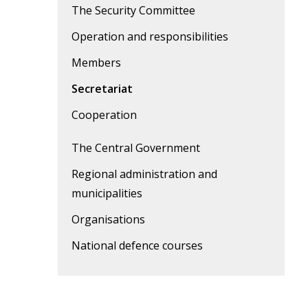
The Security Committee
Operation and responsibilities
Members
Secretariat
Cooperation
The Central Government
Regional administration and
municipalities
Organisations
National defence courses