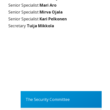
Senior Specialist
Mari Aro
Senior Specialist
Mirva Ojala
Senior Specialist
Kari Pelkonen
Secretary
Tuija Mikkola
The Security Committee