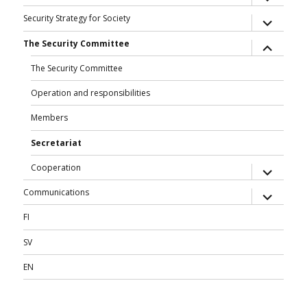
child
menu
expand
Security Strategy for Society
child
menu
expand
The Security Committee
child
menu
The Security Committee
Operation and responsibilities
Members
Secretariat
expand
Cooperation
child
menu
expand
Communications
child
menu
FI
SV
EN