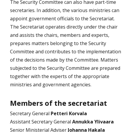
The Security Committee can also have part-time
secretaries. In addition, the various ministries can
appoint government officials to the Secretariat.
The Secretariat operates directly under the chair
and assists the chairs, members and experts,
prepares matters belonging to the Security
Committee and contributes to the implementation
of the decisions made by the Committee. Matters
subjected to the Security Committee are prepared
together with the experts of the appropriate
ministries and government agencies.
Members of the secretariat
Secretary General
Petteri Korvala
Assistant Secretary General
Annukka Ylivaara
Senior Ministerial Adviser
Johanna Hakala