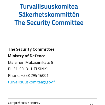
The Security Committee
Ministry of Defence
Eteläinen Makasiinikatu 8
PL 31, 00131 HELSINKI
Phone: +358 295 16001
turvallisuuskomitea@gov.fi
expand
Comprehensive security