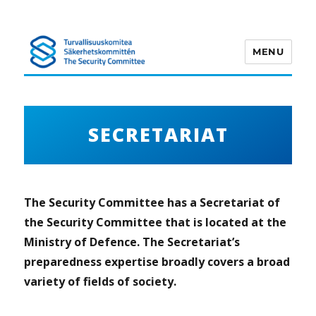
MENU
Turvallisuuskomitea
SECRETARIAT
The Security Committee has a Secretariat of
the Security Committee that is located at the
Ministry of Defence. The Secretariat’s
preparedness expertise broadly covers a broad
variety of fields of society.