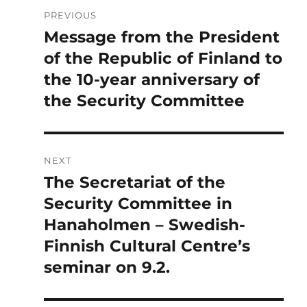
Post
PREVIOUS
navigation
Message from the President
Previous
post:
of the Republic of Finland to
the 10-year anniversary of
the Security Committee
NEXT
The Secretariat of the
Next
post:
Security Committee in
Hanaholmen – Swedish-
Finnish Cultural Centre’s
seminar on 9.2.