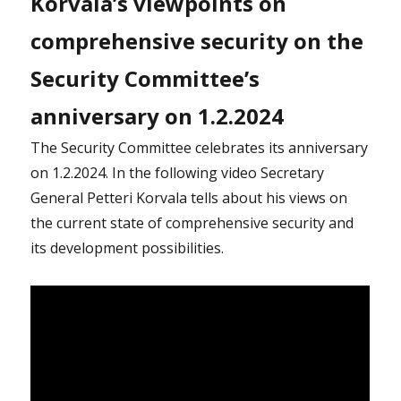
Korvala’s viewpoints on
comprehensive security on the
Security Committee’s
anniversary on 1.2.2024
The Security Committee celebrates its anniversary
on 1.2.2024. In the following video Secretary
General Petteri Korvala tells about his views on
the current state of comprehensive security and
its development possibilities.