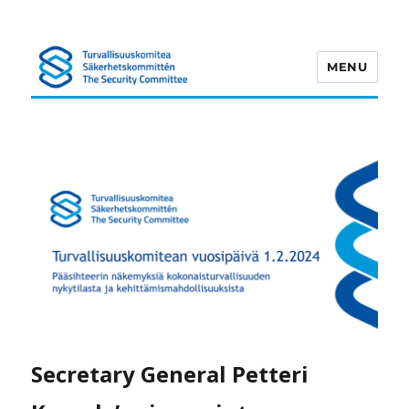
MENU
Turvallisuuskomitea
Secretary General Petteri