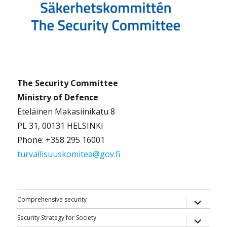
The Security Committee
Ministry of Defence
Eteläinen Makasiinikatu 8
PL 31, 00131 HELSINKI
Phone: +358 295 16001
turvallisuuskomitea@gov.fi
expand
Comprehensive security
child
menu
expand
Security Strategy for Society
child