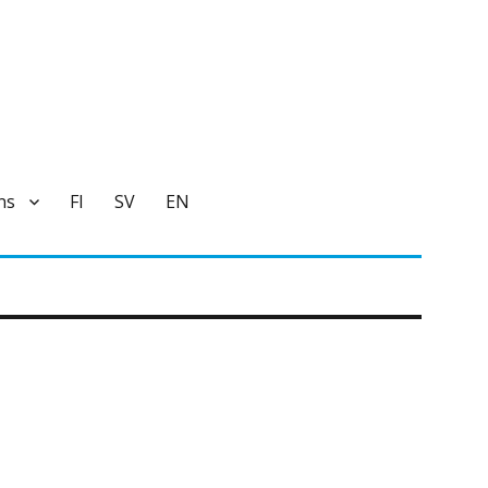
ns
FI
SV
EN