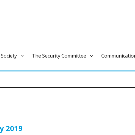
ivan varautumisen pysyvä ja laajapohjainen yhteistoimintaelin.
 Society
The Security Committee
Communicatio
gy 2019