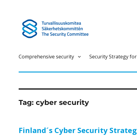
Turvallisuuskomitea on kokonaisturvallisuuteen liittyvä ennako
Turvallisuuskomitea
Comprehensive security
Security Strategy for
Tag:
cyber security
Finland´s Cyber Security Strate