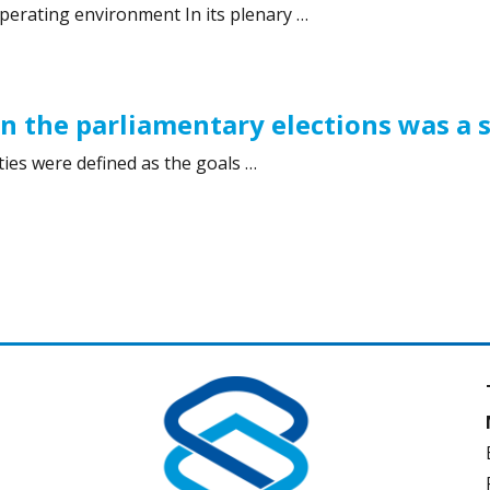
perating environment In its plenary …
 2019”
in the parliamentary elections was a 
ies were defined as the goals …
 the parliamentary elections was a success”