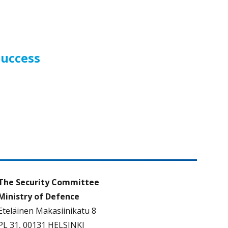
success
The Security Committee
Ministry of Defence
Eteläinen Makasiinikatu 8
PL 31, 00131 HELSINKI