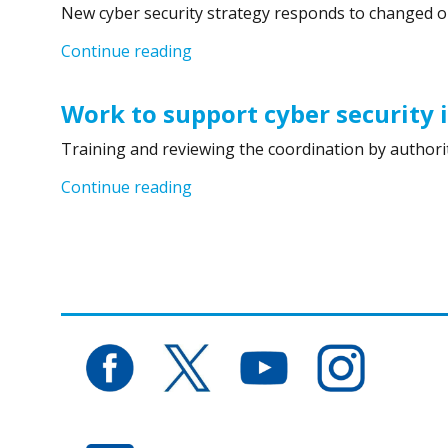
New cyber security strategy responds to changed o
“Finland´s Cyber Security Strategy
Continue reading
Work to support cyber security 
Training and reviewing the coordination by authorit
“Work to support cyber security in
Continue reading