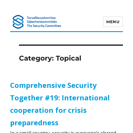
MENU
Turvallisuuskomitea
Category:
Topical
Comprehensive Security
Together #19: International
cooperation for crisis
preparedness