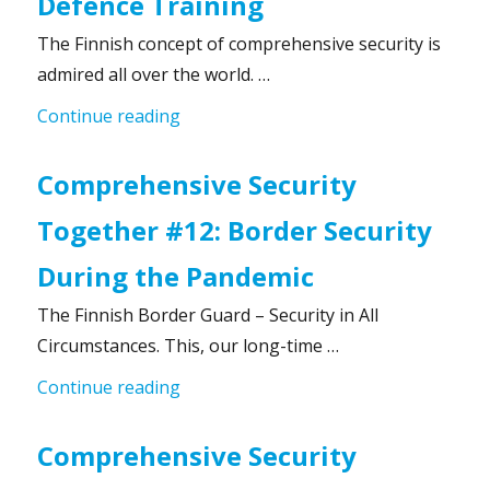
Defence Training
The Finnish concept of comprehensive security is
admired all over the world. …
“Comprehensive Security Together #1
Continue reading
Comprehensive Security
Together #12: Border Security
During the Pandemic
The Finnish Border Guard – Security in All
Circumstances. This, our long-time …
“Comprehensive Security Together #1
Continue reading
Comprehensive Security