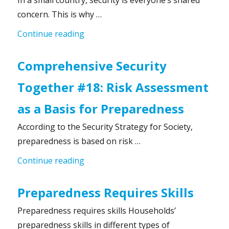
In a small country, security is everyone’s shared
concern. This is why …
“Comprehensive Security Together #19
Continue reading
Comprehensive Security
Together #18: Risk Assessment
as a Basis for Preparedness
According to the Security Strategy for Society,
preparedness is based on risk …
“Comprehensive Security Together #1
Continue reading
Preparedness Requires Skills
Preparedness requires skills Households’
preparedness skills in different types of