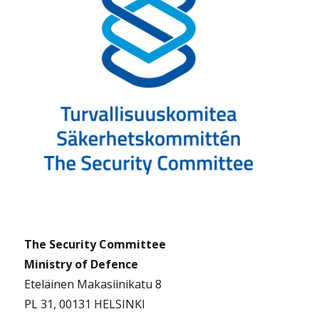
The Security Committee
Ministry of Defence
Eteläinen Makasiinikatu 8
PL 31, 00131 HELSINKI