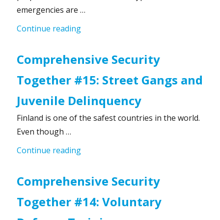
emergencies are …
“Preparedness Requires Skills”
Continue reading
Comprehensive Security
Together #15: Street Gangs and
Juvenile Delinquency
Finland is one of the safest countries in the world.
Even though …
“Comprehensive Security Together #1
Continue reading
Comprehensive Security
Together #14: Voluntary