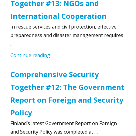
Together #13: NGOs and
International Cooperation
In rescue services and civil protection, effective
preparedness and disaster management requires
…
“Comprehensive Security Together #1
Continue reading
Comprehensive Security
Together #12: The Government
Report on Foreign and Security
Policy
Finland’s latest Government Report on Foreign
and Security Policy was completed at …