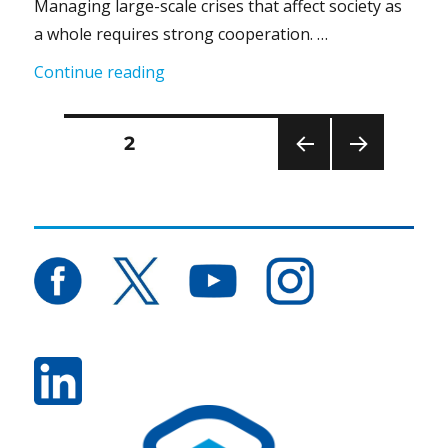
Managing large-scale crises that affect society as
a whole requires strong cooperation. …
“Comprehensive Security Together #9
Continue reading
Posts
PAGE
2
PRE
NEXT
pagination
VIOU
PAG
S
E
PAG
E