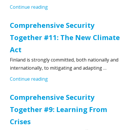
“Comprehensive Security Together #1
Continue reading
Comprehensive Security
Together #11: The New Climate
Act
Finland is strongly committed, both nationally and
internationally, to mitigating and adapting …
“Comprehensive Security Together #1
Continue reading
Comprehensive Security
Together #9: Learning From
Crises